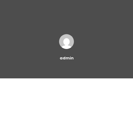
admin
Many people are eager to start a career in Human
Resources (HR). It is a fast-growing field with many
lucrative opportunities for managers, HR generalists,
and more. There are several job titles for which you may
eventually qualify if you pursue an HR career.