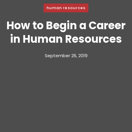
human resources
How to Begin a Career
in Human Resources
September 26, 2019