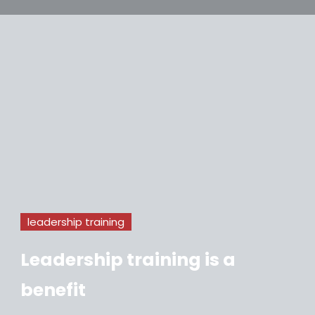
leadership training
Leadership training is a
benefit