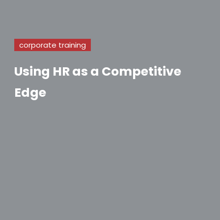
corporate training
Using HR as a Competitive
Edge