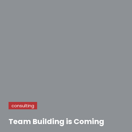
consulting
Team Building is Coming