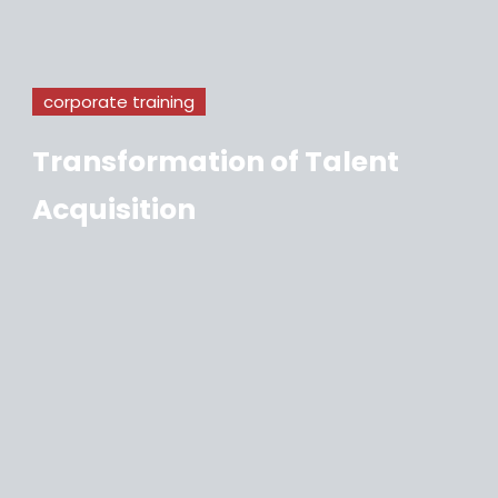
corporate training
Transformation of Talent
Acquisition