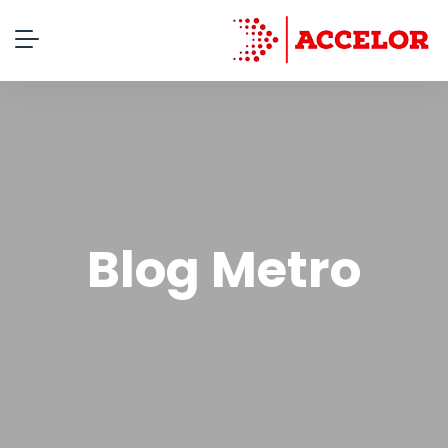
Blog Metro