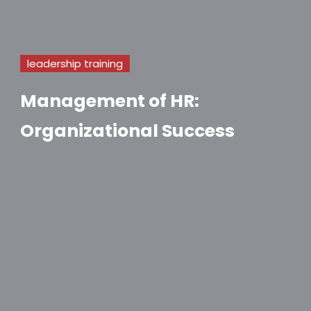
leadership training
Management of HR:
Organizational Success