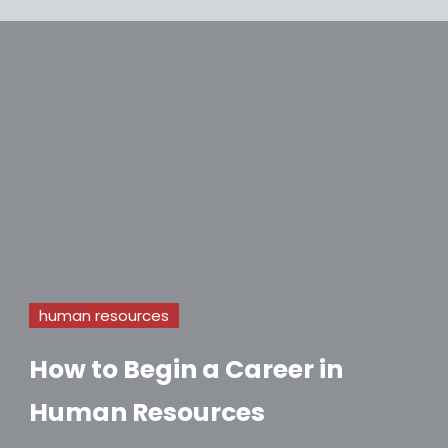
human resources
How to Begin a Career in
Human Resources