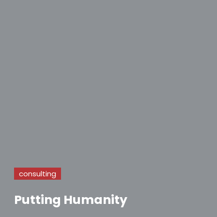
consulting
Putting Humanity