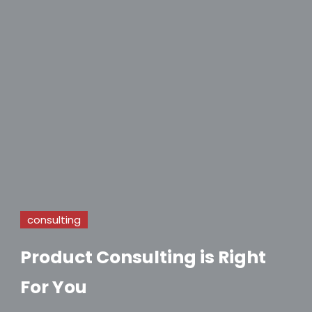
consulting
Product Consulting is Right
For You