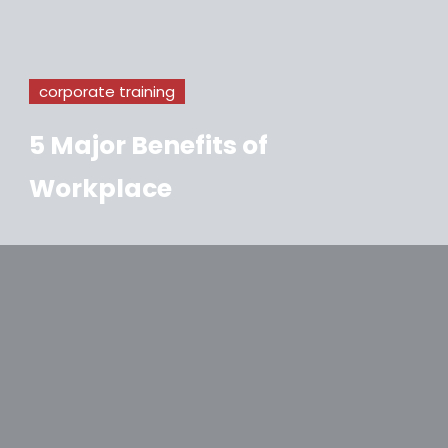
corporate training
5 Major Benefits of
Workplace