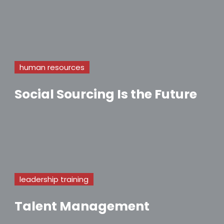
human resources
Social Sourcing Is the Future
leadership training
Talent Management