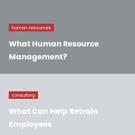
human resources
What Human Resource
Management?
consulting
What Can Help Retrain
Employees