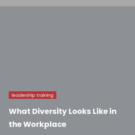
leadership training
What Diversity Looks Like in
the Workplace