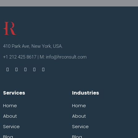
410 Park Ave, New York, USA.
+1 212 425 8617 | M: info@hrconsult.com
Services
Industries
Home
Home
About
About
Service
Service
Blog
Blog