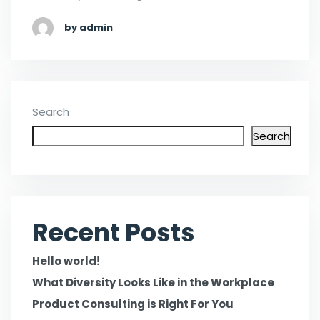
by admin
Search
Search
Recent Posts
Hello world!
What Diversity Looks Like in the Workplace
Product Consulting is Right For You