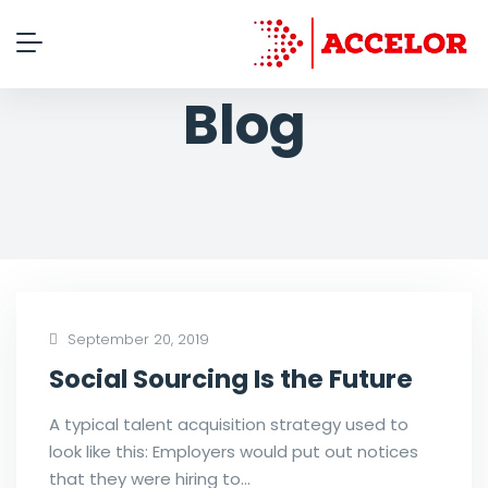
Blog
September 20, 2019
Social Sourcing Is the Future
A typical talent acquisition strategy used to
look like this: Employers would put out notices
that they were hiring to…