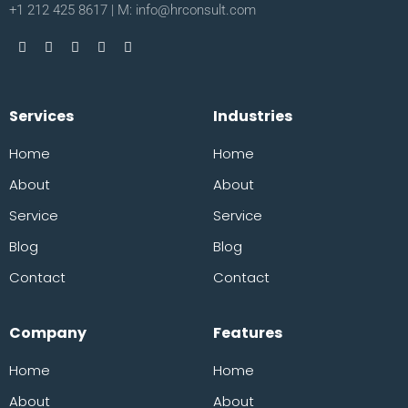
+1 212 425 8617 | M: info@hrconsult.com
Services
Industries
Home
Home
About
About
Service
Service
Blog
Blog
Contact
Contact
Company
Features
Home
Home
About
About