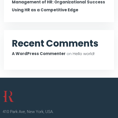
Management of HR: Organizational Success
Using HR as a Competitive Edge
Recent Comments
A WordPress Commenter
on
Hello world!
410 Park Ave, New York, USA.