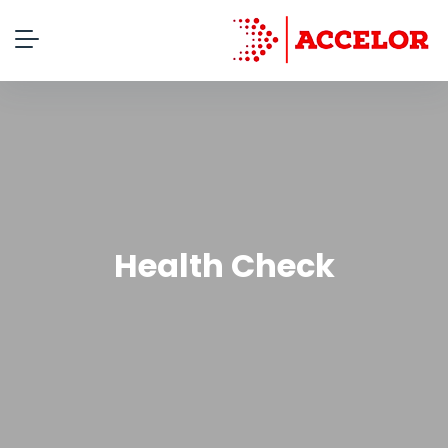
Health Check