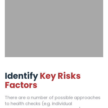
Identify
Key Risks
Factors
There are a number of possible approaches
to health checks (e.g. individual