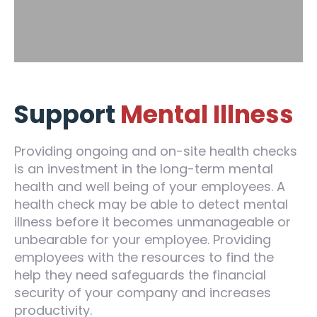
Support
Mental Illness
Providing ongoing and on-site health checks
is an investment in the long-term mental
health and well being of your employees. A
health check may be able to detect mental
illness before it becomes unmanageable or
unbearable for your employee. Providing
employees with the resources to find the
help they need safeguards the financial
security of your company and increases
productivity.