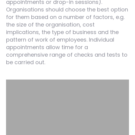
appointments or drop-in sessions).
Organisations should choose the best option
for them based on a number of factors, e.g.
the size of the organisation, cost
implications, the type of business and the
pattern of work of employees. Individual
appointments allow time for a
comprehensive range of checks and tests to
be carried out.