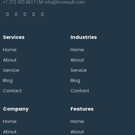
+1 212 425 8617 | M: info@hrconsult.com
Services
Industries
Home
Home
About
About
Service
Service
Blog
Blog
Contact
Contact
Company
Features
Home
Home
About
About