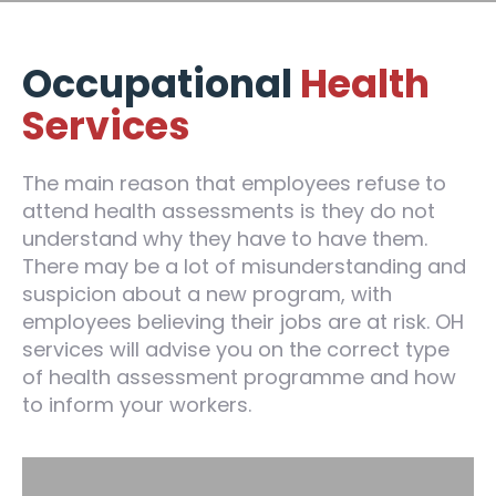
Occupational
Health
Services
The main reason that employees refuse to
attend health assessments is they do not
understand why they have to have them.
There may be a lot of misunderstanding and
suspicion about a new program, with
employees believing their jobs are at risk. OH
services will advise you on the correct type
of health assessment programme and how
to inform your workers.