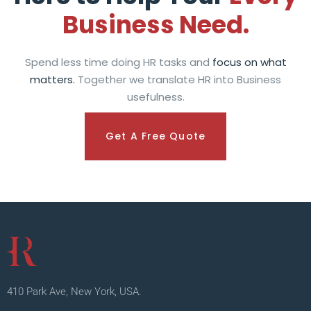
Business Need.
Spend less time doing HR tasks and
focus on what
matters.
Together we translate HR into Business
usefulness.
Get A Free Quote
410 Park Ave, New York, USA.