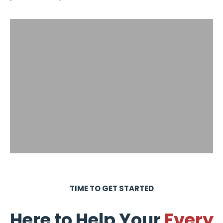
TIME TO GET STARTED
Here to Help Your
Every