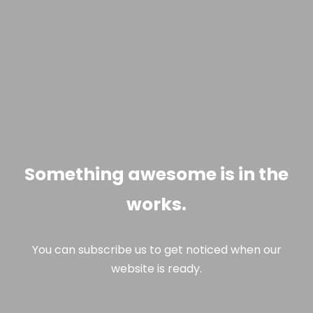
Something awesome is in the
works.
You can subscribe us to get noticed when our
website is ready.