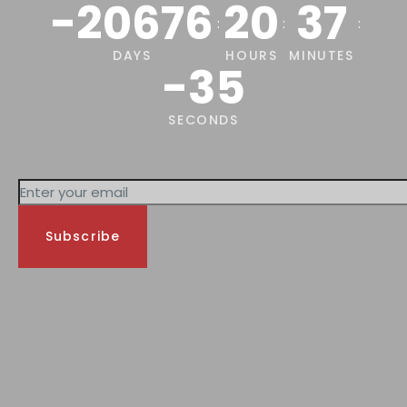
-20676
20
37
:
:
:
DAYS
HOURS
MINUTES
-35
SECONDS