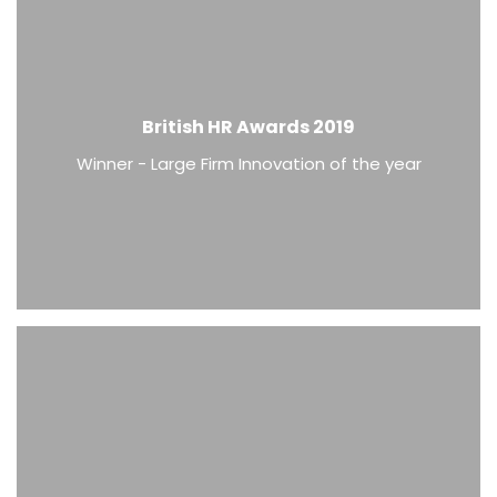
British HR Awards 2019
Winner - Large Firm Innovation of the year