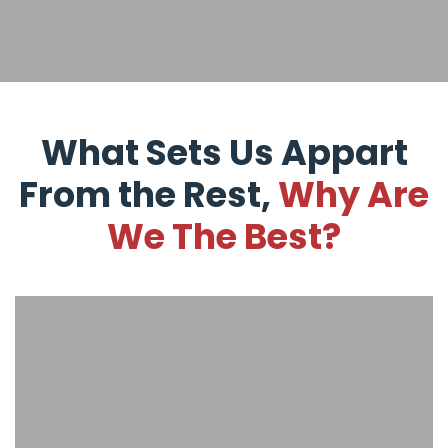
What Sets Us Appart
From the Rest,
Why Are
We The Best?