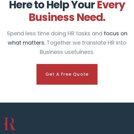
Here to Help Your
Every
Business Need.
Spend less time doing HR tasks and
focus on
what matters.
Together we translate HR into
Business usefulness.
Get A Free Quote