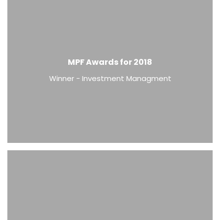
MPF Awards for 2018
Winner - Investment Managment