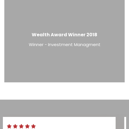
Wealth Award Winner 2018
Winner - Investment Managment