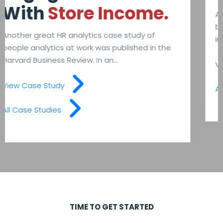
A company created a similar predictive model
back in 2015. The first predictive model only
included 20 variables, including...
View Case Study
All Case Studies
TIME TO GET STARTED