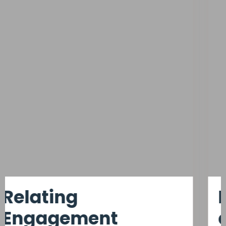
Keeping Key Talent
at
Predictive Model.