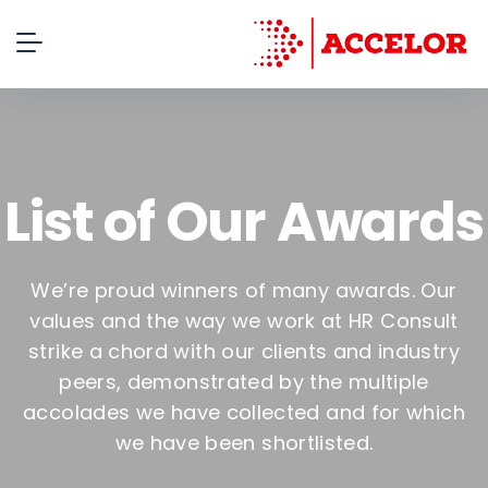
List of Our Awards
We’re proud winners of many awards. Our
values and the way we work at HR Consult
strike a chord with our clients and industry
peers, demonstrated by the multiple
accolades we have collected and for which
we have been shortlisted.