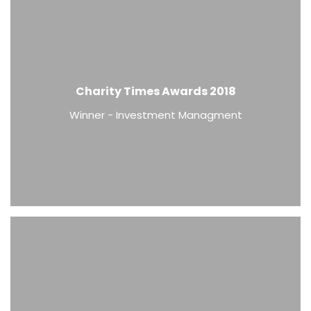
Charity Times Awards 2018
Winner - Investment Managment