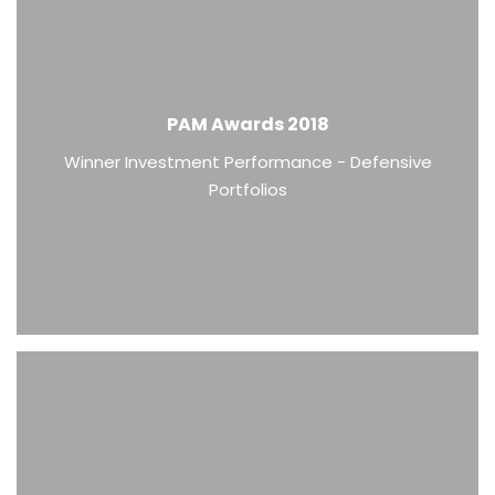
PAM Awards 2018
Winner Investment Performance - Defensive
Portfolios