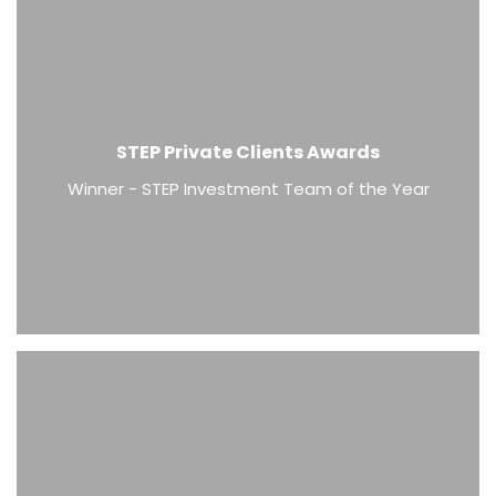
STEP Private Clients Awards
Winner - STEP Investment Team of the Year