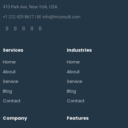
410 Park Ave, New York, USA.
+1 212 425 8617 | M: info@hrconsult.com
Services
Industries
Home
Home
About
About
Service
Service
Blog
Blog
Contact
Contact
Company
Features