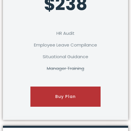
$238
HR Audit
Employee Leave Compilance
Situational Guidance
Manager Training
Buy Plan