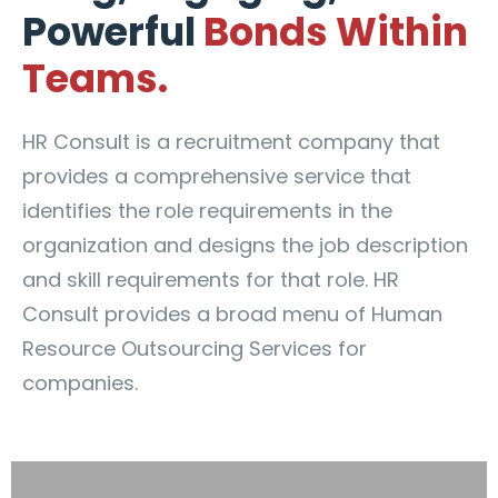
Powerful
Bonds Within
Teams.
HR Consult is a recruitment company that
provides a comprehensive service that
identifies the role requirements in the
organization and designs the job description
and skill requirements for that role. HR
Consult provides a broad menu of Human
Resource Outsourcing Services for
companies.