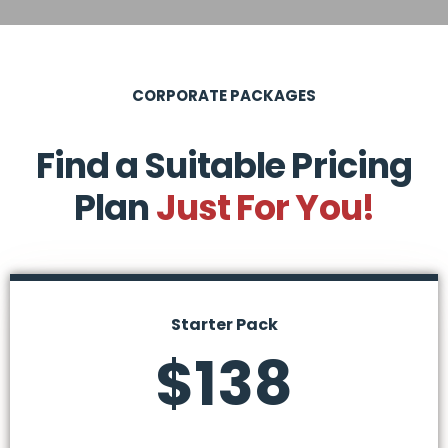
CORPORATE PACKAGES
Find a Suitable Pricing
Plan
Just For You!
Starter Pack
$138