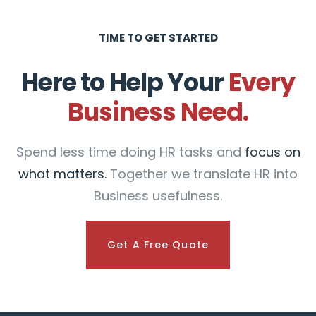
TIME TO GET STARTED
Here to Help Your
Every
Business Need.
Spend less time doing HR tasks and
focus on
what matters.
Together we translate HR into
Business usefulness.
Get A Free Quote