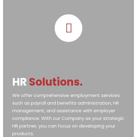
HR
Solutions.
We offer comprehensive employment services
such as payroll and benefits administration, HR
management, and assistance with employer
compliance. With our Company as your strategic
HR partner, you can focus on developing your
products.