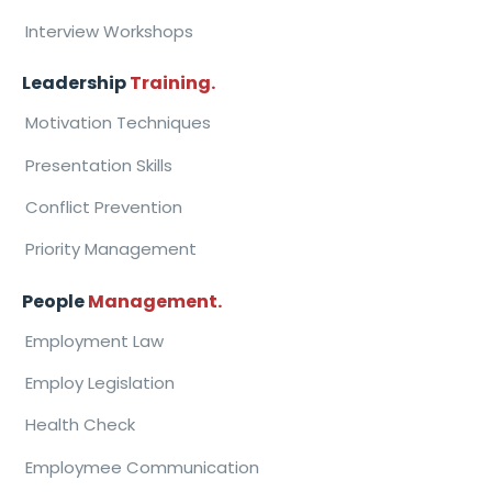
Interview Workshops
Leadership
Training.
Motivation Techniques
Presentation Skills
Conflict Prevention
Priority Management
People
Management.
Employment Law
Employ Legislation
Health Check
Employmee Communication