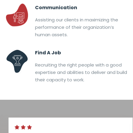
Communication
Assisting our clients in maximizing the
performance of their organization’s
human assets.
Find A Job
Recruiting the right people with a good
expertise and abilities to deliver and build
their capacity to work.