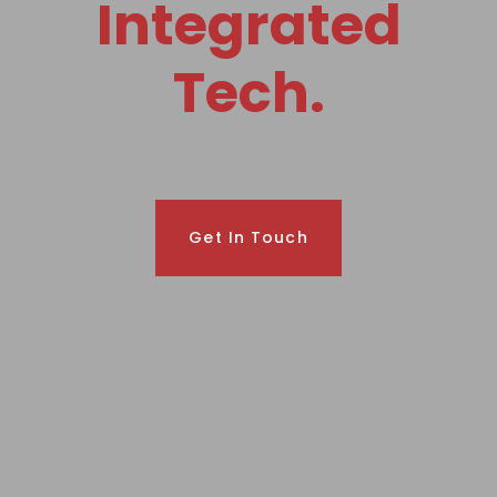
Integrated
Tech.
Get In Touch