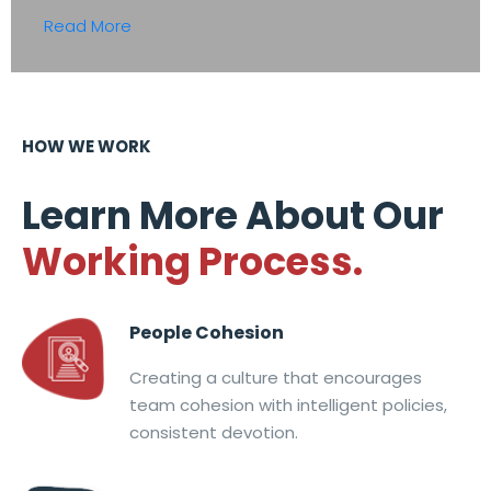
Read More
HOW WE WORK
Learn More About Our
Working Process.
People Cohesion
Creating a culture that encourages
team cohesion with intelligent policies,
consistent devotion.