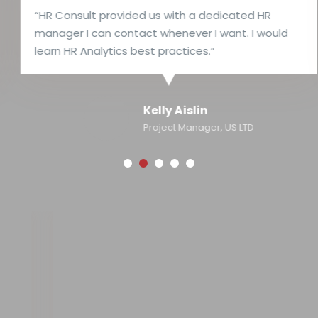
“HR Consult provided us with a dedicated HR
manager I can contact whenever I want. I would
learn HR Analytics best practices.”
Kelly Aislin
Project Manager, US LTD