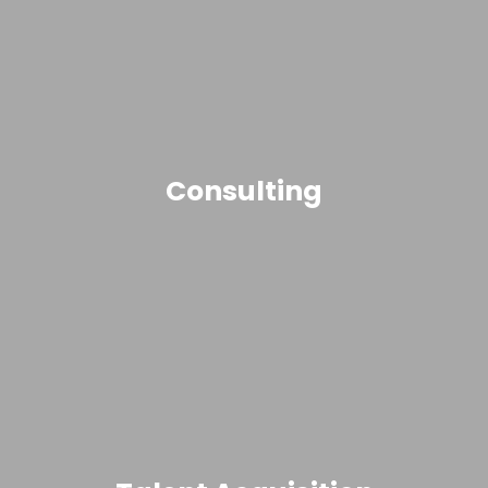
Consulting