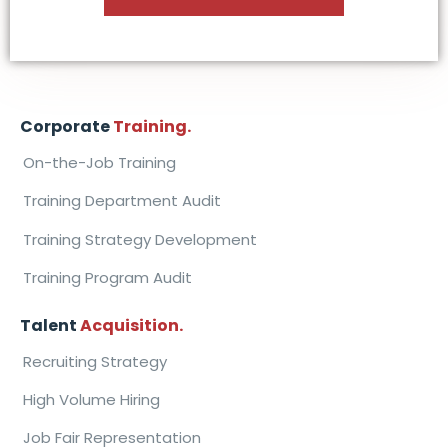
Corporate
Training.
On-the-Job Training
Training Department Audit
Training Strategy Development
Training Program Audit
Talent
Acquisition.
Recruiting Strategy
High Volume Hiring
Job Fair Representation