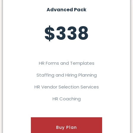
Advanced Pack
$338
HR Forms and Templates
Staffing and Hiring Planning
HR Vendor Selection Services
HR Coaching
Buy Plan