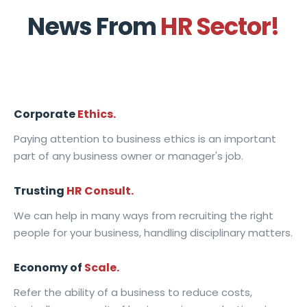
L
H
i
n
h
o
News From
HR Sector!
e
u
s
a
e
r
a
m
C
g
F
k
r
a
o
e
u
p
n
n
m
m
t
l
i
i
i
e
u
a
Corporate
Ethics.
n
t
n
n
r
c
Paying attention to business ethics is an important
g
y
g
t
e
e
part of any business owner or manager's job.
Trusting
HR Consult.
We can help in many ways from recruiting the right
people for your business, handling disciplinary matters.
Economy of
Scale.
Refer the ability of a business to reduce costs,