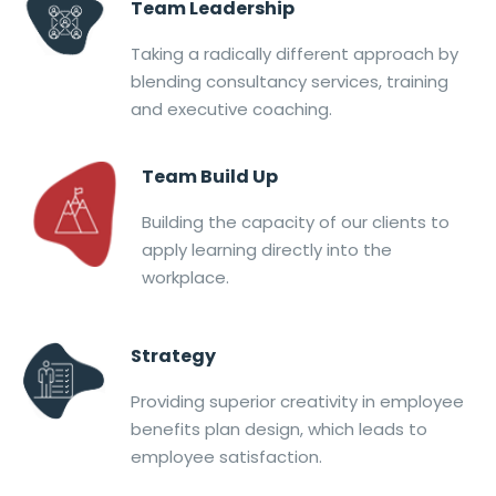
Team Leadership
Taking a radically different approach by
blending consultancy services, training
and executive coaching.
Team Build Up
Building the capacity of our clients to
apply learning directly into the
workplace.
Strategy
Providing superior creativity in employee
benefits plan design, which leads to
employee satisfaction.