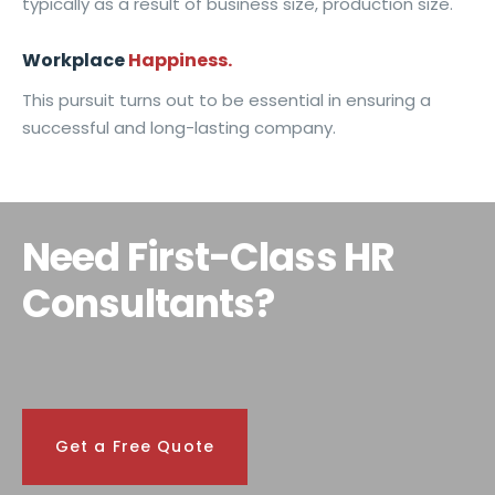
typically as a result of business size, production size.
Workplace
Happiness.
This pursuit turns out to be essential in ensuring a
successful and long-lasting company.
Need First-Class HR
Consultants?
Get a Free Quote