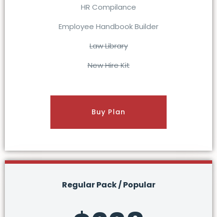
HR Compilance
Employee Handbook Builder
Law Library
New Hire Kit
Buy Plan
Regular Pack / Popular