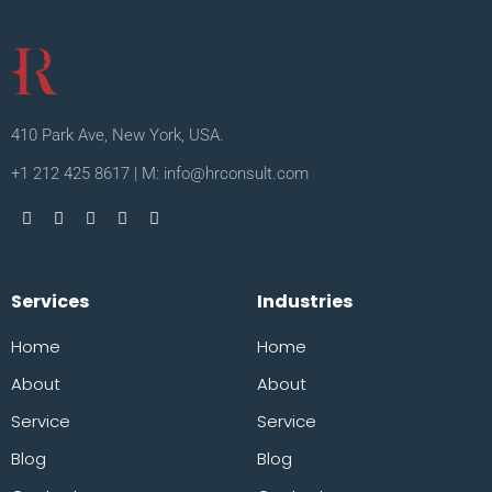
410 Park Ave, New York, USA.
+1 212 425 8617 | M: info@hrconsult.com
Services
Industries
Home
Home
About
About
Service
Service
Blog
Blog