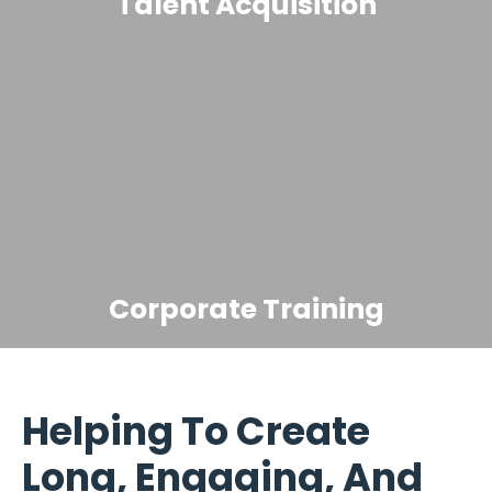
Talent Acquisition
Corporate Training
Helping To Create
Long, Engaging, And