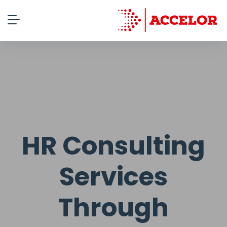
HR Consulting
Services
Through